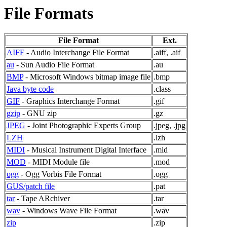
File Formats
File Format
Ext.
AIFF
- Audio Interchange File Format
.aiff, .aif
au
- Sun Audio File Format
.au
BMP
- Microsoft Windows bitmap image file
.bmp
Java byte code
.class
GIF
- Graphics Interchange Format
.gif
gzip
- GNU zip
.gz
JPEG
- Joint Photographic Experts Group
.jpeg, .jpg
LZH
.lzh
MIDI
- Musical Instrument Digital Interface
.mid
MOD
- MIDI Module file
.mod
ogg
- Ogg Vorbis File Format
.ogg
GUS/patch file
.pat
tar
- Tape ARchiver
.tar
wav
- Windows Wave File Format
.wav
zip
.zip