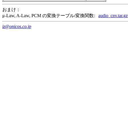
おまけ：
μ-Law, A-Law, PCM の変換テーブル/変換関数:
audio_cnv.tar.gz
iz@onicos.co.jp